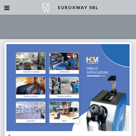
EUROXWAY SRL