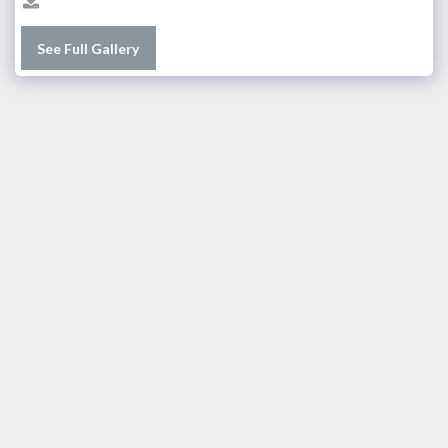
See Full Gallery