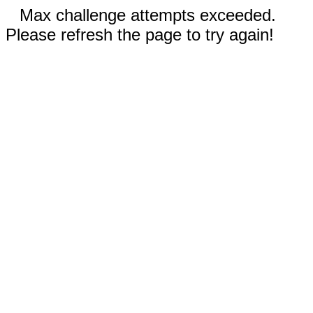
Max challenge attempts exceeded.
Please refresh the page to try again!