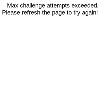
Max challenge attempts exceeded.
Please refresh the page to try again!