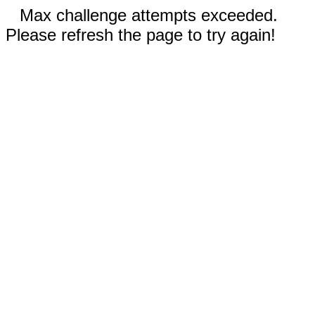
Max challenge attempts exceeded.
Please refresh the page to try again!