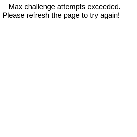
Max challenge attempts exceeded.
Please refresh the page to try again!