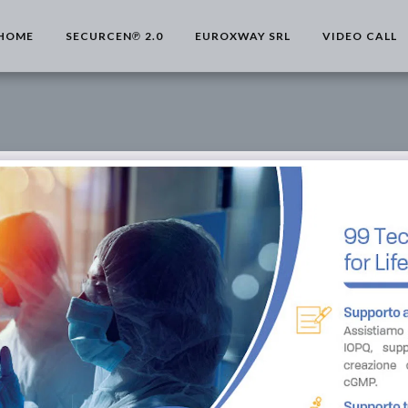
HOME
SECURCEN℗ 2.0
EUROXWAY SRL
VIDEO CALL