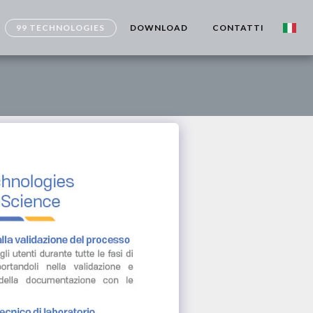
99 TECHNOLOGIES
DOWNLOAD
CONTATTI