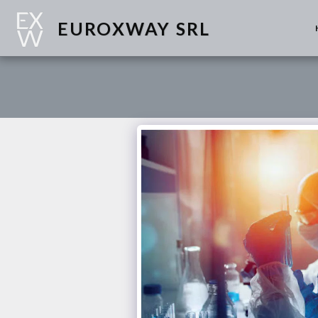
EUROXWAY SRL