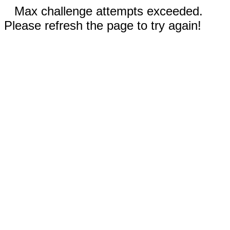
Max challenge attempts exceeded.
Please refresh the page to try again!