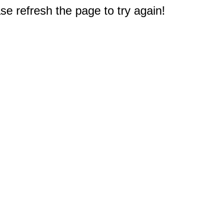
e refresh the page to try again!