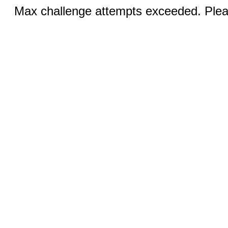
Max challenge attempts exceeded. Pleas