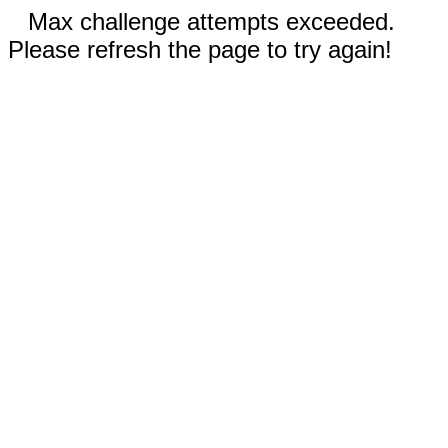
Max challenge attempts exceeded.
Please refresh the page to try again!