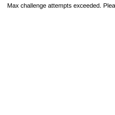
Max challenge attempts exceeded. Pleas