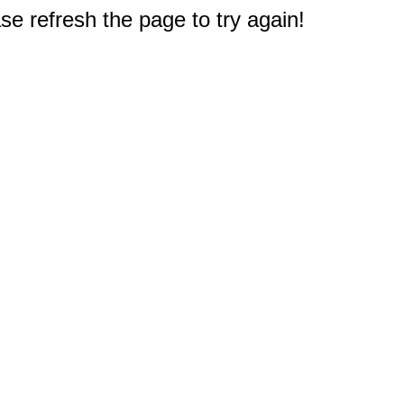
e refresh the page to try again!