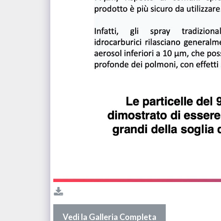
Vedi la Galleria Completa