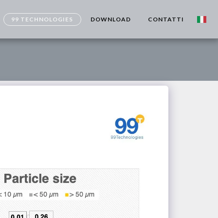
99 TECHNOLOGIES
DOWNLOAD
CONTATTI