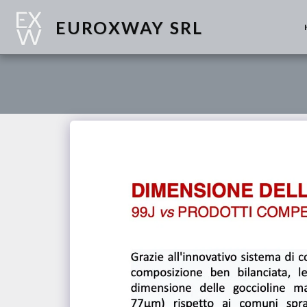
EUROXWAY SRL