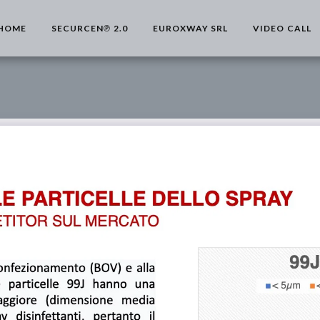
HOME
SECURCEN℗ 2.0
EUROXWAY SRL
VIDEO CALL