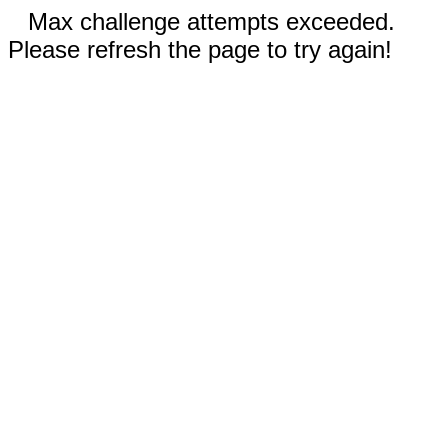
Max challenge attempts exceeded.
Please refresh the page to try again!