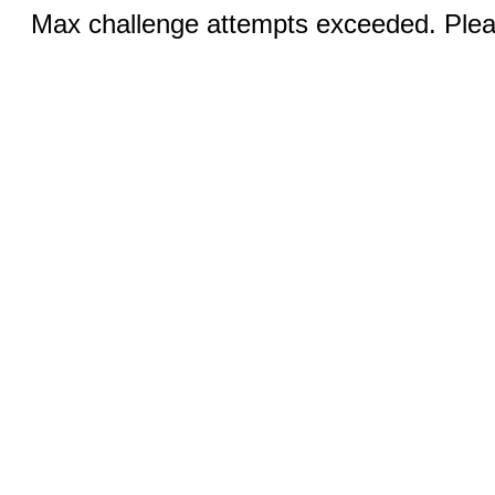
Max challenge attempts exceeded. Pleas