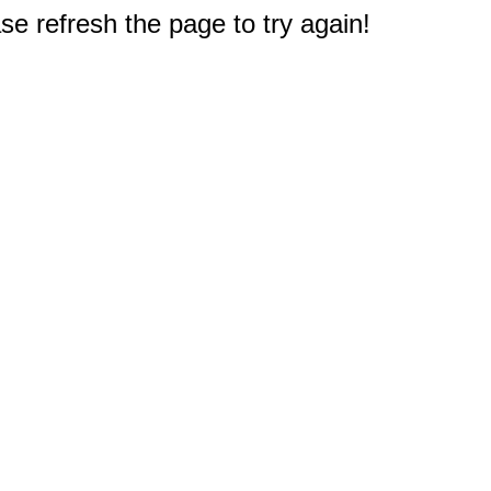
e refresh the page to try again!