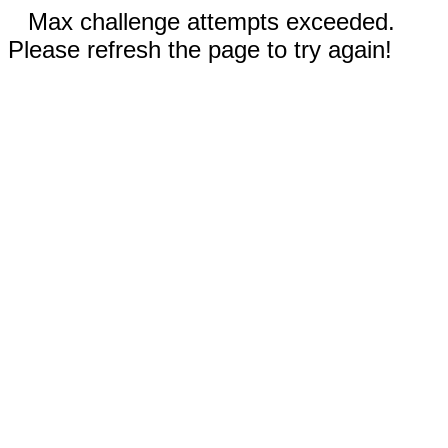
Max challenge attempts exceeded.
Please refresh the page to try again!